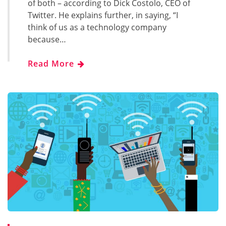
of both – according to Dick Costolo, CEO of
Twitter. He explains further, in saying, “I
think of us as a technology company
because…
Read More