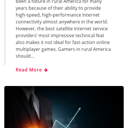
been a fixture in rural America for many
years because of their ability to provide
high-speed, high-performance Internet
connectivity almost anywhere in the world.
However, the best satellite Internet service
providers’ most impressive technical feat
also makes it not ideal for fast-action online
multiplayer games. Gamers in rural America
should…
Read More