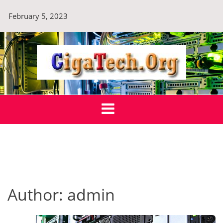
Skip
February 5, 2023
to
content
GigaTech.Org
Technology For Sustainable Tomorrow
Author:
admin