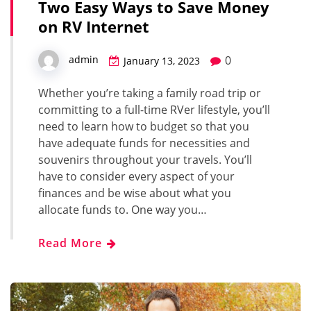
Two Easy Ways to Save Money
on RV Internet
0
admin
January 13, 2023
Whether you’re taking a family road trip or
committing to a full-time RVer lifestyle, you’ll
need to learn how to budget so that you
have adequate funds for necessities and
souvenirs throughout your travels. You’ll
have to consider every aspect of your
finances and be wise about what you
allocate funds to. One way you…
Read More