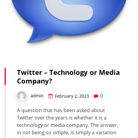
Twitter – Technology or Media
Company?
0
admin
February 2, 2023
A question that has been asked about
Twitter over the years is whether it is a
technology or media company. The answer,
in not being so simple, is simply a variation