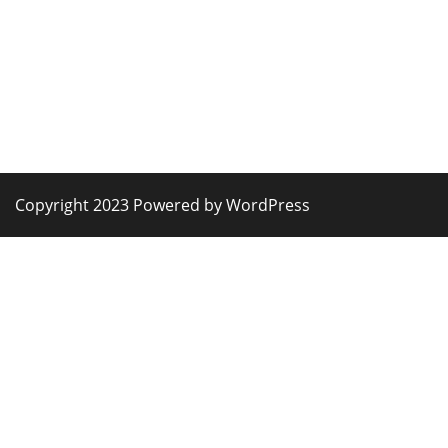
Copyright 2023 Powered by WordPress