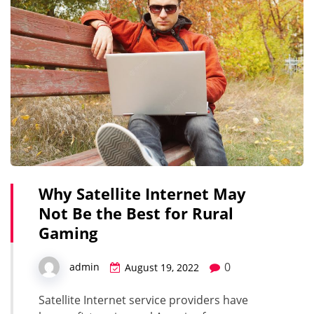
Why Satellite Internet May
Not Be the Best for Rural
Gaming
0
admin
August 19, 2022
Satellite Internet service providers have