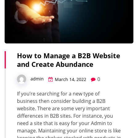
How to Manage a B2B Website
and Create Abundance
0
admin
March 14, 2022
If you’re searching for a new type of
business then consider building a B2B
website. There are some very important
differences in B2B sites. For instance, you
need a site that is easy for your Admin to
manage. Maintaining your online store is like
keeping the shelves stocked with products in