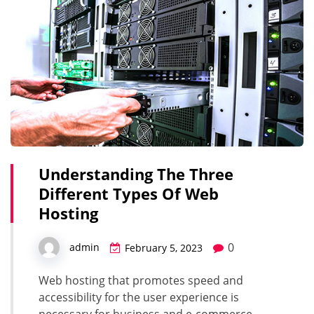
Understanding The Three
Different Types Of Web
Hosting
0
admin
February 5, 2023
Web hosting that promotes speed and
accessibility for the user experience is