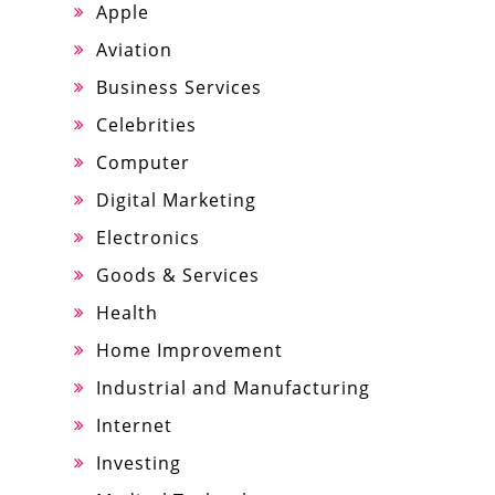
Apple
Aviation
Business Services
Celebrities
Computer
Digital Marketing
Electronics
Goods & Services
Health
Home Improvement
Industrial and Manufacturing
Internet
Investing