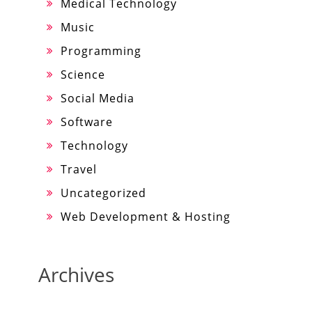
Medical Technology
Music
Programming
Science
Social Media
Software
Technology
Travel
Uncategorized
Web Development & Hosting
Archives