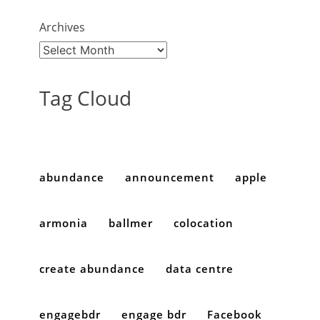
Archives
Tag Cloud
abundance
announcement
apple
armonia
ballmer
colocation
create abundance
data centre
engagebdr
engage bdr
Facebook