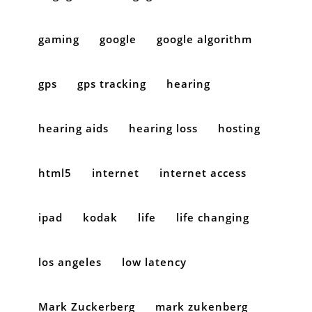
gaming
google
google algorithm
gps
gps tracking
hearing
hearing aids
hearing loss
hosting
html5
internet
internet access
ipad
kodak
life
life changing
los angeles
low latency
Mark Zuckerberg
mark zukenberg