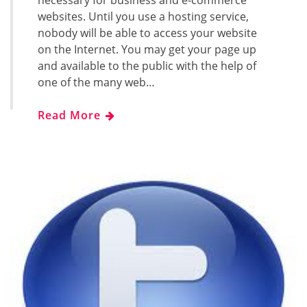
necessary for business and e-commerce
websites. Until you use a hosting service,
nobody will be able to access your website
on the Internet. You may get your page up
and available to the public with the help of
one of the many web…
Read More