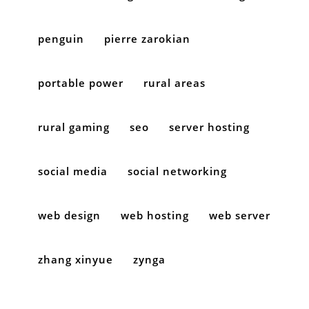
penguin
pierre zarokian
portable power
rural areas
rural gaming
seo
server hosting
social media
social networking
web design
web hosting
web server
zhang xinyue
zynga