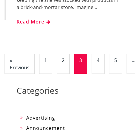
a brick-and-mortar store. Imagine…
Read More
«
1
2
3
4
5
Previous
Categories
Advertising
Announcement