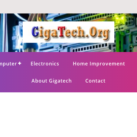
mputer
Electronics
Home Improvement
About Gigatech
Contact