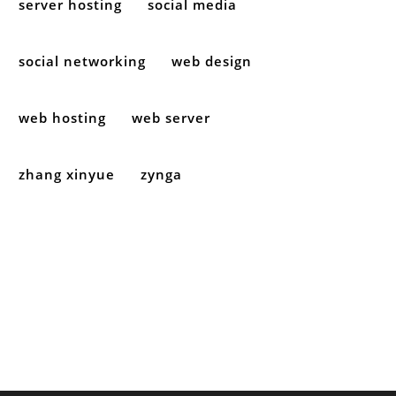
server hosting
social media
social networking
web design
web hosting
web server
zhang xinyue
zynga