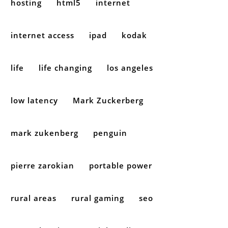
hosting
html5
internet
internet access
ipad
kodak
life
life changing
los angeles
low latency
Mark Zuckerberg
mark zukenberg
penguin
pierre zarokian
portable power
rural areas
rural gaming
seo