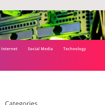
Internet
Social Media
Technology
Categories