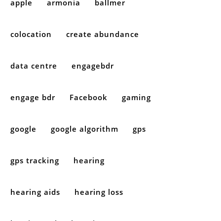
apple
armonia
ballmer
colocation
create abundance
data centre
engagebdr
engage bdr
Facebook
gaming
google
google algorithm
gps
gps tracking
hearing
hearing aids
hearing loss