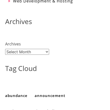
Web Development & Hosting
Archives
Archives
Tag Cloud
abundance
announcement