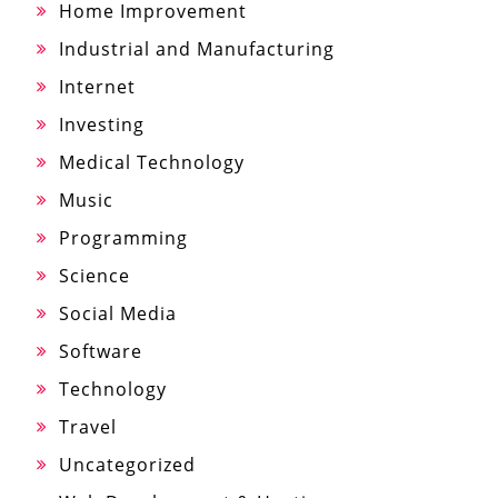
Home Improvement
Industrial and Manufacturing
Internet
Investing
Medical Technology
Music
Programming
Science
Social Media
Software
Technology
Travel
Uncategorized