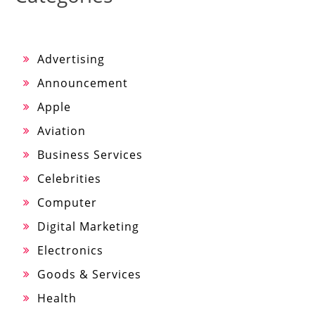
Advertising
Announcement
Apple
Aviation
Business Services
Celebrities
Computer
Digital Marketing
Electronics
Goods & Services
Health