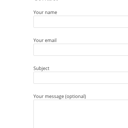
Your name
Your email
Subject
Your message (optional)