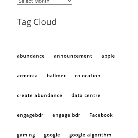
Tag Cloud
abundance
announcement
apple
armonia
ballmer
colocation
create abundance
data centre
engagebdr
engage bdr
Facebook
gaming
google
google algorithm