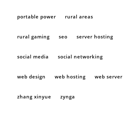
portable power
rural areas
rural gaming
seo
server hosting
social media
social networking
web design
web hosting
web server
zhang xinyue
zynga