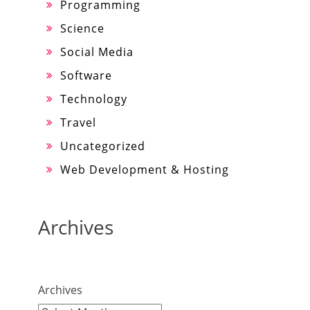
Programming
Science
Social Media
Software
Technology
Travel
Uncategorized
Web Development & Hosting
Archives
Archives