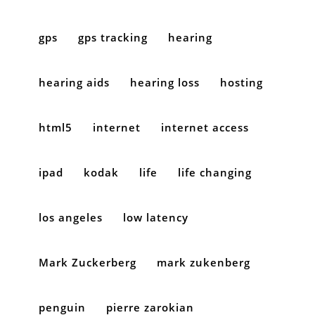
gps
gps tracking
hearing
hearing aids
hearing loss
hosting
html5
internet
internet access
ipad
kodak
life
life changing
los angeles
low latency
Mark Zuckerberg
mark zukenberg
penguin
pierre zarokian