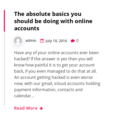
The absolute basics you
should be doing with online
accounts
0
admin
July 10, 2016
Have any of your online accounts ever been
hacked? If the answer is yes then you will
know how painful it is to get your account
back, if you even managed to do that at all.
An account getting hacked is even worse
now, with our gmail, icloud accounts holding
payment information, contacts and
calendar…
Read More