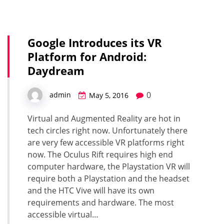
Google Introduces its VR
Platform for Android:
Daydream
0
admin
May 5, 2016
Virtual and Augmented Reality are hot in
tech circles right now. Unfortunately there
are very few accessible VR platforms right
now. The Oculus Rift requires high end
computer hardware, the Playstation VR will
require both a Playstation and the headset
and the HTC Vive will have its own
requirements and hardware. The most
accessible virtual…