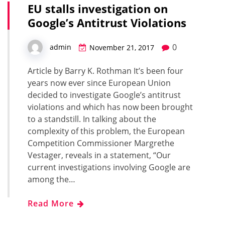
EU stalls investigation on
Google’s Antitrust Violations
0
admin
November 21, 2017
Article by Barry K. Rothman It’s been four
years now ever since European Union
decided to investigate Google’s antitrust
violations and which has now been brought
to a standstill. In talking about the
complexity of this problem, the European
Competition Commissioner Margrethe
Vestager, reveals in a statement, “Our
current investigations involving Google are
among the…
Read More