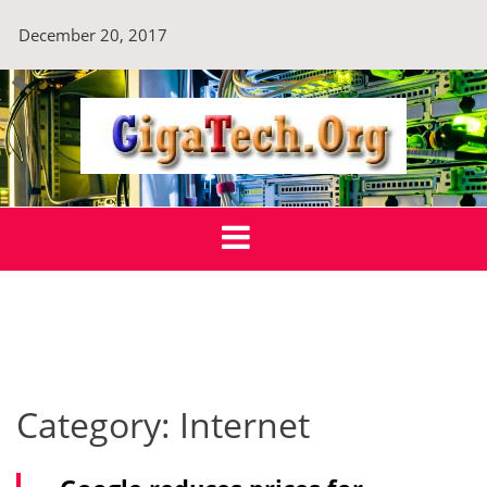
Skip
December 20, 2017
to
content
GigaTech.Org
Technology For Sustainable Tomorrow
Category:
Internet