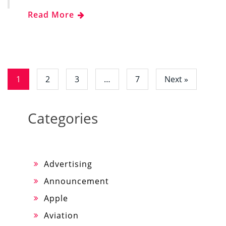
Read More
1
2
3
…
7
Next »
Categories
Advertising
Announcement
Apple
Aviation