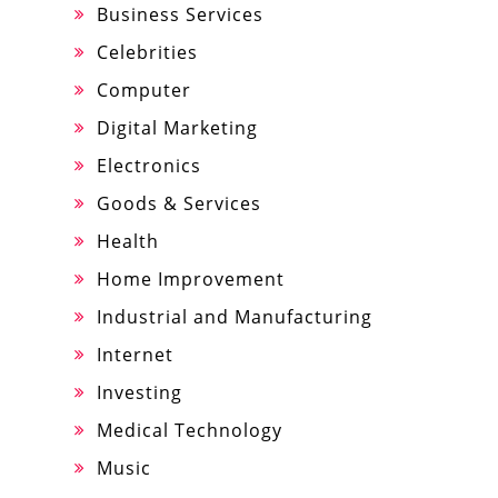
Business Services
Celebrities
Computer
Digital Marketing
Electronics
Goods & Services
Health
Home Improvement
Industrial and Manufacturing
Internet
Investing
Medical Technology
Music