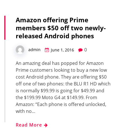
Amazon offering Prime
members $50 off two newly-
released Android phones
0
admin
June 1, 2016
An amazing deal has popped for Amazon
Prime customers looking to buy a new low
cost Android phone. They are offering $50
off one of two phones: the BLU R1 HD which
is normally $99.99 is going for $49.99 and
the $199.99 Moto G4 at $149.99. From
Amazon: “Each phone is offered unlocked,
with no…
Read More