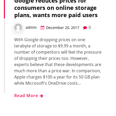
Google reduces prices for
consumers on online storage
plans, wants more paid users
0
admin
December 20, 2017
With Google dropping prices on one
terabyte of storage to $9.99 a month, a
number of competitors will feel the pressure
of dropping their prices too. However,
experts believe that these developments are
much more than a price war. In comparison,
Apple charges $100 a year for its 50 GB plan
while Microsoft’s OneDrive costs…
Read More