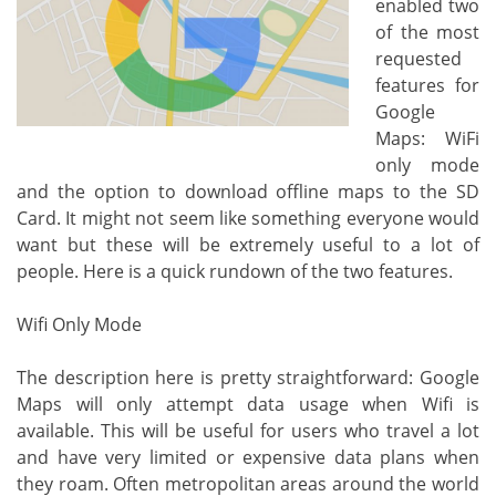
enabled two
of the most
requested
features for
Google
Maps: WiFi
only mode
and the option to download offline maps to the SD
Card. It might not seem like something everyone would
want but these will be extremely useful to a lot of
people. Here is a quick rundown of the two features.
Wifi Only Mode
The description here is pretty straightforward: Google
Maps will only attempt data usage when Wifi is
available. This will be useful for users who travel a lot
and have very limited or expensive data plans when
they roam. Often metropolitan areas around the world