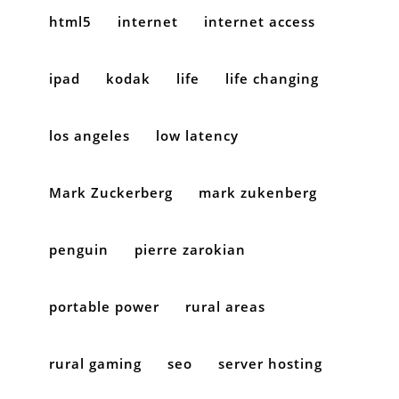
html5
internet
internet access
ipad
kodak
life
life changing
los angeles
low latency
Mark Zuckerberg
mark zukenberg
penguin
pierre zarokian
portable power
rural areas
rural gaming
seo
server hosting