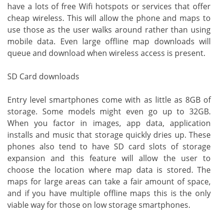
have a lots of free Wifi hotspots or services that offer
cheap wireless. This will allow the phone and maps to
use those as the user walks around rather than using
mobile data. Even large offline map downloads will
queue and download when wireless access is present.
SD Card downloads
Entry level smartphones come with as little as 8GB of
storage. Some models might even go up to 32GB.
When you factor in images, app data, application
installs and music that storage quickly dries up. These
phones also tend to have SD card slots of storage
expansion and this feature will allow the user to
choose the location where map data is stored. The
maps for large areas can take a fair amount of space,
and if you have multiple offline maps this is the only
viable way for those on low storage smartphones.