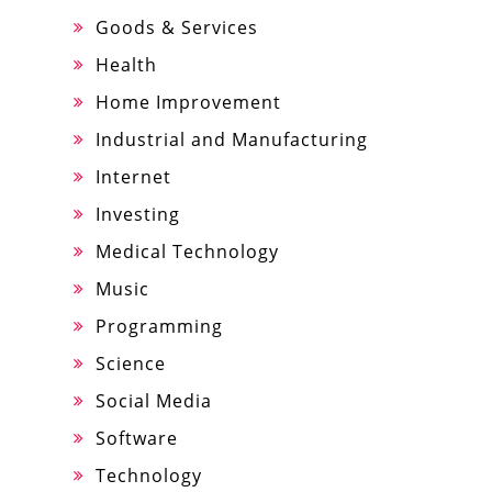
Goods & Services
Health
Home Improvement
Industrial and Manufacturing
Internet
Investing
Medical Technology
Music
Programming
Science
Social Media
Software
Technology