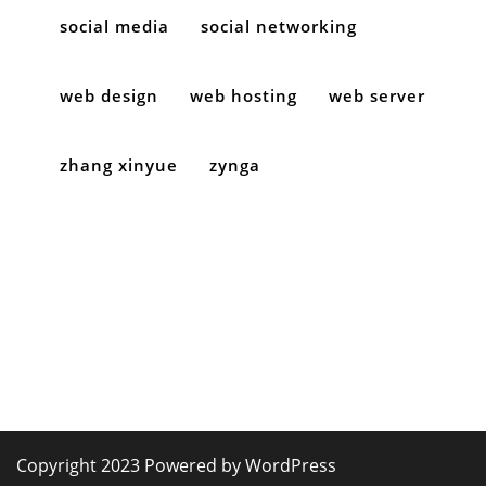
social media
social networking
web design
web hosting
web server
zhang xinyue
zynga
Copyright 2023 Powered by WordPress