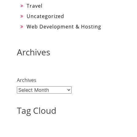
Travel
Uncategorized
Web Development & Hosting
Archives
Archives
Tag Cloud