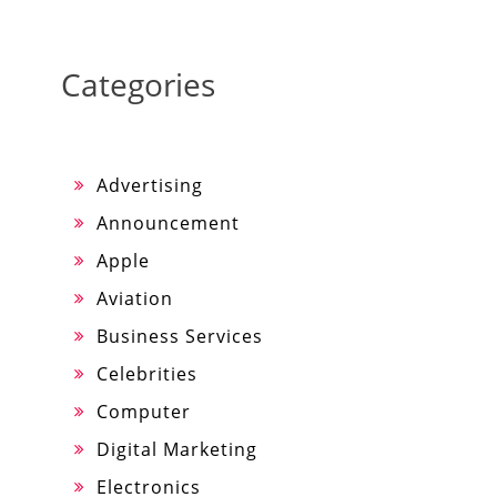
Categories
Advertising
Announcement
Apple
Aviation
Business Services
Celebrities
Computer
Digital Marketing
Electronics