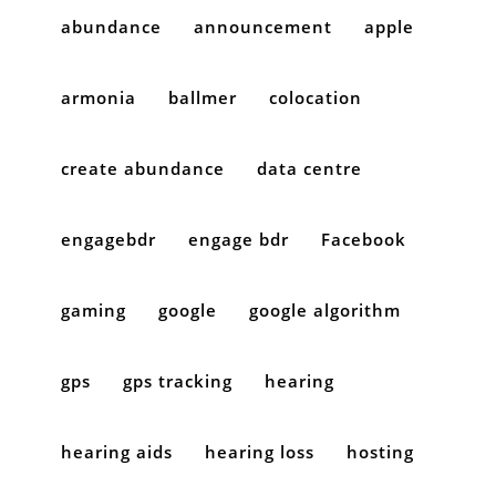
abundance
announcement
apple
armonia
ballmer
colocation
create abundance
data centre
engagebdr
engage bdr
Facebook
gaming
google
google algorithm
gps
gps tracking
hearing
hearing aids
hearing loss
hosting