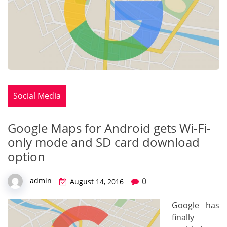
Social Media
Google Maps for Android gets Wi-Fi-
only mode and SD card download
option
0
admin
August 14, 2016
Google has
finally