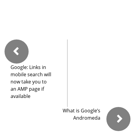
Google: Links in
mobile search will
now take you to
an AMP page if
available
What is Google’s
Andromeda