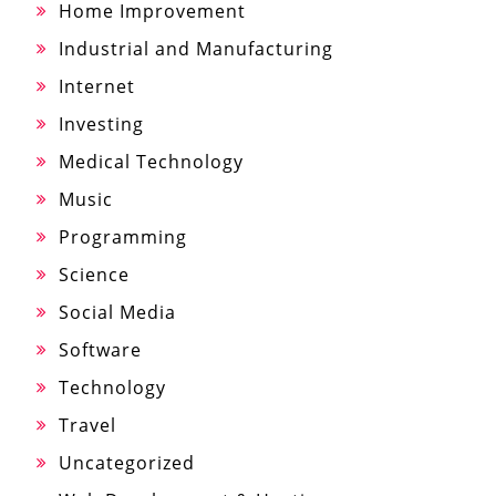
Home Improvement
Industrial and Manufacturing
Internet
Investing
Medical Technology
Music
Programming
Science
Social Media
Software
Technology
Travel
Uncategorized