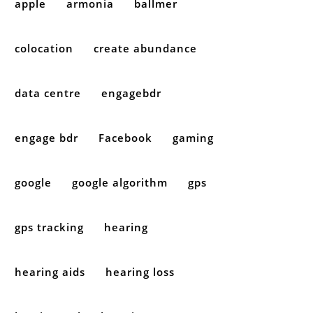
apple
armonia
ballmer
colocation
create abundance
data centre
engagebdr
engage bdr
Facebook
gaming
google
google algorithm
gps
gps tracking
hearing
hearing aids
hearing loss