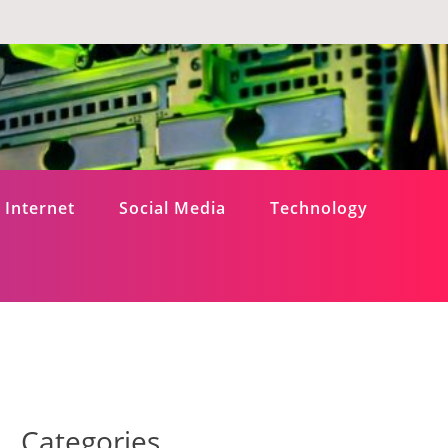
Internet
Social Media
Technology
Categories