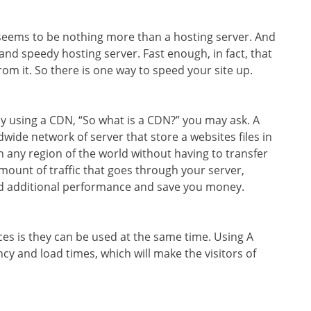
 seems to be nothing more than a hosting server. And
cient and speedy hosting server. Fast enough, in fact, that
rom it. So there is one way to speed your site up.
y using a CDN, “So what is a CDN?” you may ask. A
wide network of server that store a websites files in
n any region of the world without having to transfer
mount of traffic that goes through your server,
dd additional performance and save you money.
ces is they can be used at the same time. Using A
cy and load times, which will make the visitors of