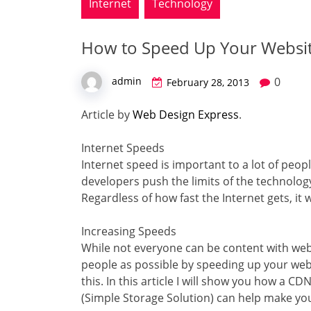
Internet
Technology
How to Speed Up Your Websi
0
admin
February 28, 2013
Article by
Web Design Express
.
Internet Speeds
Internet speed is important to a lot of peop
developers push the limits of the technolog
Regardless of how fast the Internet gets, it wi
Increasing Speeds
While not everyone can be content with web
people as possible by speeding up your webs
this. In this article I will show you how a 
(Simple Storage Solution) can help make your 