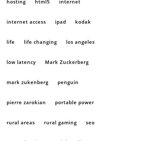
hosting
html5
internet
internet access
ipad
kodak
life
life changing
los angeles
low latency
Mark Zuckerberg
mark zukenberg
penguin
pierre zarokian
portable power
rural areas
rural gaming
seo