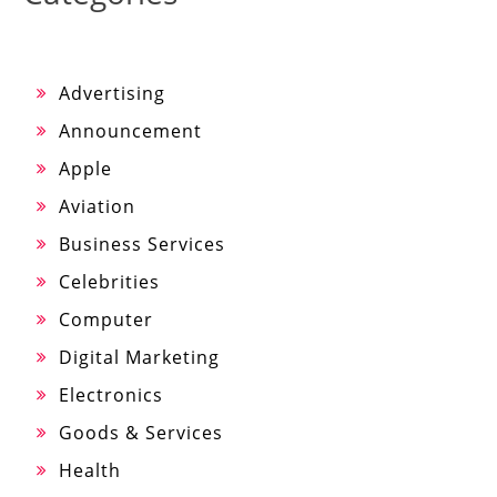
Advertising
Announcement
Apple
Aviation
Business Services
Celebrities
Computer
Digital Marketing
Electronics
Goods & Services
Health