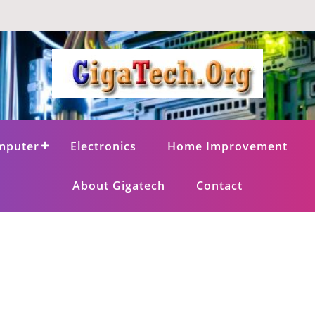
mputer
Electronics
Home Improvement
About Gigatech
Contact