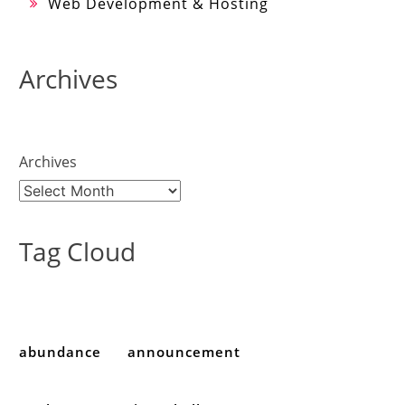
Web Development & Hosting
Archives
Archives
Tag Cloud
abundance
announcement