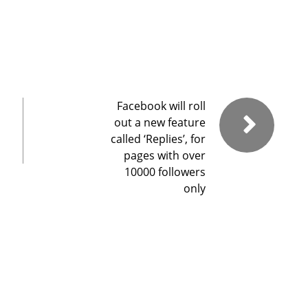
Facebook will roll
out a new feature
called ‘Replies’, for
pages with over
10000 followers
only