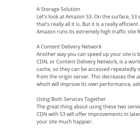
A Storage Solution
Let’s look at Amazon S3. On the surface, S3
that’s really all it is. But it is a really effi
Amazon runs its extremely high traffic site f
A Content Delivery Network
Another way you can speed up your site is b
CDN, or Content Delivery Network, is a world
cache, so they can be accessed repeatedly i
from the origin server. This decreases the a
which will improve its own performance, a
Using Both Services Together
The great thing about using these two servi
CDN with S3 will offer improvements in laten
your site much happier.