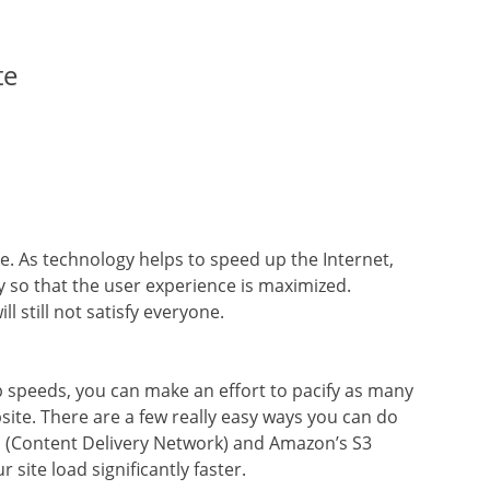
te
le. As technology helps to speed up the Internet,
y so that the user experience is maximized.
ll still not satisfy everyone.
 speeds, you can make an effort to pacify as many
ite. There are a few really easy ways you can do
CDN (Content Delivery Network) and Amazon’s S3
site load significantly faster.