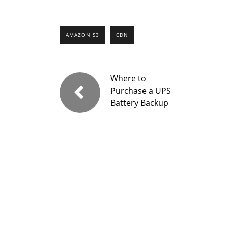
AMAZON S3
CDN
Where to
Purchase a UPS
Battery Backup