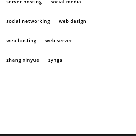
server hosting
social media
social networking
web design
web hosting
web server
zhang xinyue
zynga