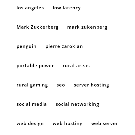
los angeles
low latency
Mark Zuckerberg
mark zukenberg
penguin
pierre zarokian
portable power
rural areas
rural gaming
seo
server hosting
social media
social networking
web design
web hosting
web server