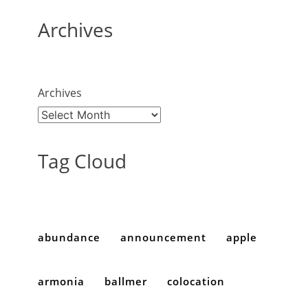
Archives
Archives
Tag Cloud
abundance
announcement
apple
armonia
ballmer
colocation