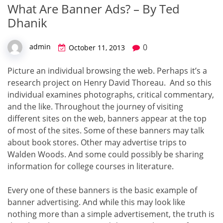
What Are Banner Ads? – By Ted
Dhanik
0
admin
October 11, 2013
Picture an individual browsing the web. Perhaps it’s a
research project on Henry David Thoreau. And so this
individual examines photographs, critical commentary,
and the like. Throughout the journey of visiting
different sites on the web, banners appear at the top
of most of the sites. Some of these banners may talk
about book stores. Other may advertise trips to
Walden Woods. And some could possibly be sharing
information for college courses in literature.
Every one of these banners is the basic example of
banner advertising. And while this may look like
nothing more than a simple advertisement, the truth is