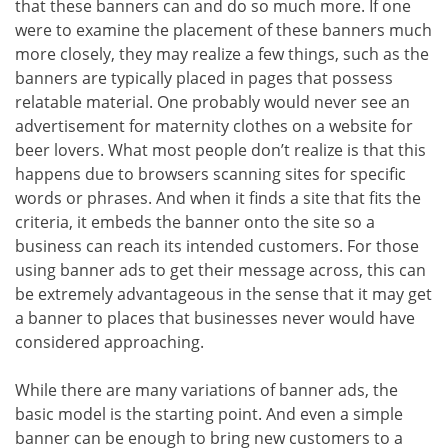
that these banners can and do so much more. If one
were to examine the placement of these banners much
more closely, they may realize a few things, such as the
banners are typically placed in pages that possess
relatable material. One probably would never see an
advertisement for maternity clothes on a website for
beer lovers. What most people don’t realize is that this
happens due to browsers scanning sites for specific
words or phrases. And when it finds a site that fits the
criteria, it embeds the banner onto the site so a
business can reach its intended customers. For those
using banner ads to get their message across, this can
be extremely advantageous in the sense that it may get
a banner to places that businesses never would have
considered approaching.
While there are many variations of banner ads, the
basic model is the starting point. And even a simple
banner can be enough to bring new customers to a