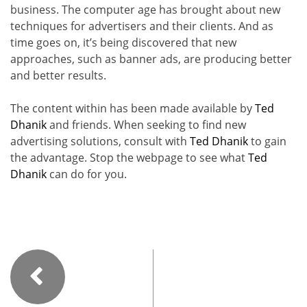
business. The computer age has brought about new
techniques for advertisers and their clients. And as
time goes on, it’s being discovered that new
approaches, such as banner ads, are producing better
and better results.
The content within has been made available by
Ted
Dhanik
and friends. When seeking to find new
advertising solutions, consult with
Ted Dhanik
to gain
the advantage. Stop the webpage to see what
Ted
Dhanik
can do for you.