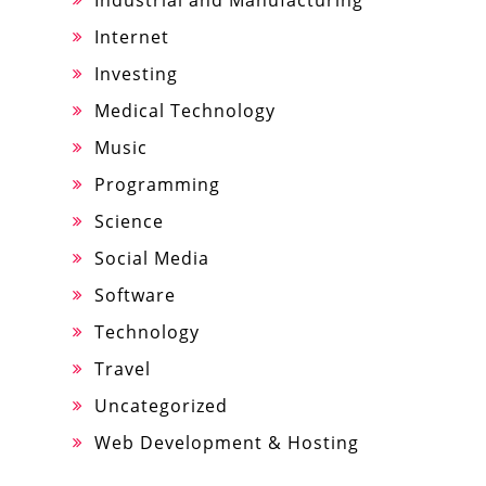
Industrial and Manufacturing
Internet
Investing
Medical Technology
Music
Programming
Science
Social Media
Software
Technology
Travel
Uncategorized
Web Development & Hosting