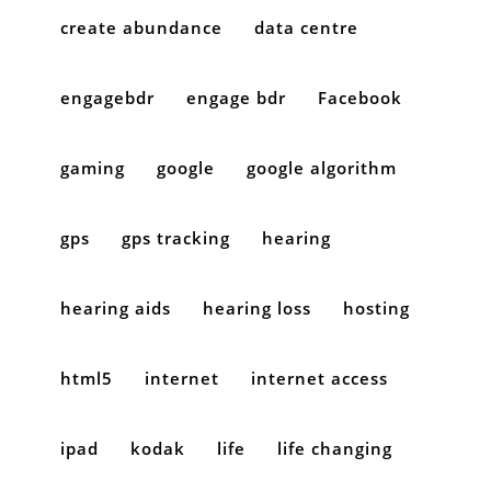
create abundance
data centre
engagebdr
engage bdr
Facebook
gaming
google
google algorithm
gps
gps tracking
hearing
hearing aids
hearing loss
hosting
html5
internet
internet access
ipad
kodak
life
life changing