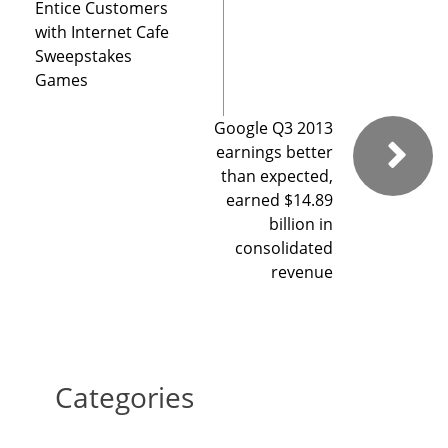
Entice Customers
with Internet Cafe
Sweepstakes
Games
Google Q3 2013
earnings better
than expected,
earned $14.89
billion in
consolidated
revenue
Categories