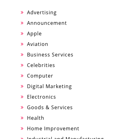
Advertising
Announcement
Apple
Aviation
Business Services
Celebrities
Computer
Digital Marketing
Electronics
Goods & Services
Health
Home Improvement