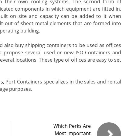
ain their own cooling systems. The second form of
icated components in which equipment are fitted in.
built on site and capacity can be added to it when
lt out of sheet metal elements that are formed into
perating building.
 also buy shipping containers to be used as offices
es propose several used or new ISO Containers and
veral locations. These type of offices are easy to set
rs
, Port Containers specializes in the sales and rental
rage purposes.
Which Perks Are
Most Important