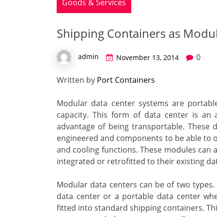
Goods & Services
Shipping Containers as Modul
0
admin
November 13, 2014
Written by
Port Containers
Modular data center systems are portable 
capacity. This form of data center is an 
advantage of being transportable. These da
engineered and components to be able to of
and cooling functions. These modules can 
integrated or retrofitted to their existing da
Modular data centers can be of two types. T
data center or a portable data center wh
fitted into standard shipping containers. Th