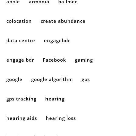
apple
armonia
ballmer
colocation
create abundance
data centre
engagebdr
engage bdr
Facebook
gaming
google
google algorithm
gps
gps tracking
hearing
hearing aids
hearing loss