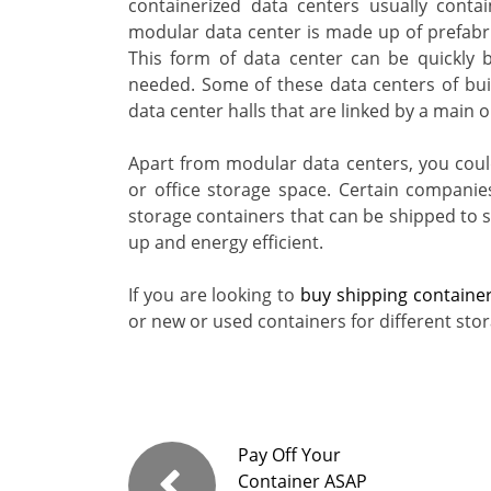
containerized data centers usually cont
modular data center is made up of prefabr
This form of data center can be quickly 
needed. Some of these data centers of bui
data center halls that are linked by a main o
Apart from modular data centers, you could
or office storage space. Certain compani
storage containers that can be shipped to se
up and energy efficient.
If you are looking to
buy shipping containe
or new or used containers for different sto
Pay Off Your
Container ASAP