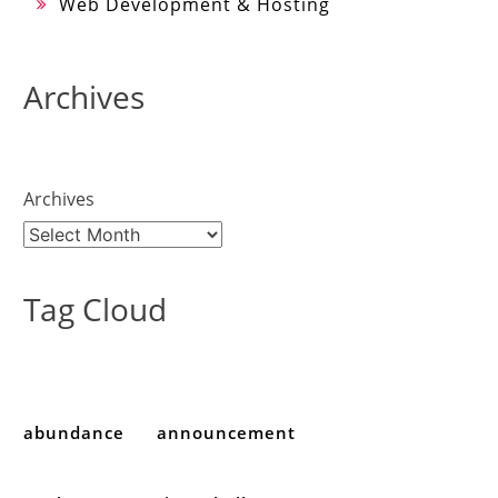
Web Development & Hosting
Archives
Archives
Tag Cloud
abundance
announcement