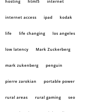
hosting
html5
internet
internet access
ipad
kodak
life
life changing
los angeles
low latency
Mark Zuckerberg
mark zukenberg
penguin
pierre zarokian
portable power
rural areas
rural gaming
seo