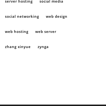
server hosting
social media
social networking
web design
web hosting
web server
zhang xinyue
zynga