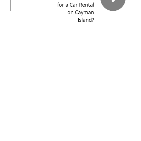
for a Car Rental
on Cayman
Island?