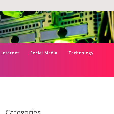
Internet
Social Media
Technology
Categories