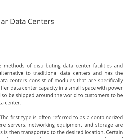
ar Data Centers
methods of distributing data center facilities and
alternative to traditional data centers and has the
ta centers consist of modules that are specifically
fer data center capacity in a small space with power
also be shipped around the world to customers to be
ta center.
he first type is often referred to as a containerized
ere servers, networking equipment and storage are
is is then transported to the desired location. Certain