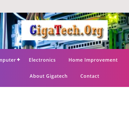
mputer
Electronics
Home Improvement
About Gigatech
Contact