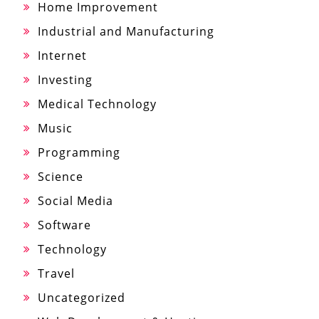
Home Improvement
Industrial and Manufacturing
Internet
Investing
Medical Technology
Music
Programming
Science
Social Media
Software
Technology
Travel
Uncategorized