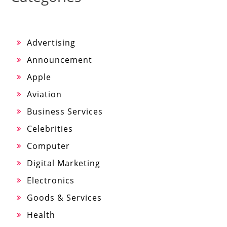
Advertising
Announcement
Apple
Aviation
Business Services
Celebrities
Computer
Digital Marketing
Electronics
Goods & Services
Health